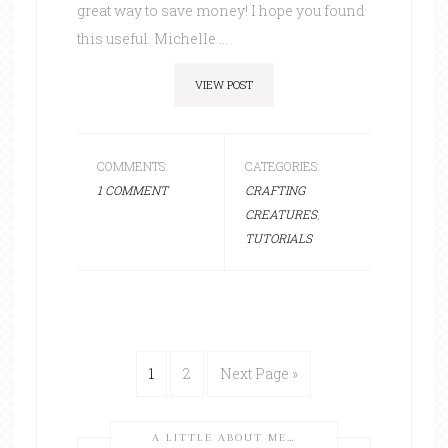
great way to save money! I hope you found
this useful. Michelle ...
VIEW POST
COMMENTS:
CATEGORIES:
1 COMMENT
CRAFTING
CREATURES
,
TUTORIALS
1
2
Next Page »
A LITTLE ABOUT ME…