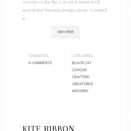
include in the file, I chose to leave it off
and let the Damask design show. I created
a ...
VIEW POST
COMMENTS:
CATEGORIES:
6 COMMENTS
BLACK CAT
COUGAR
,
CRAFTING
CREATURES
,
WEDDING
KITE RIBBON