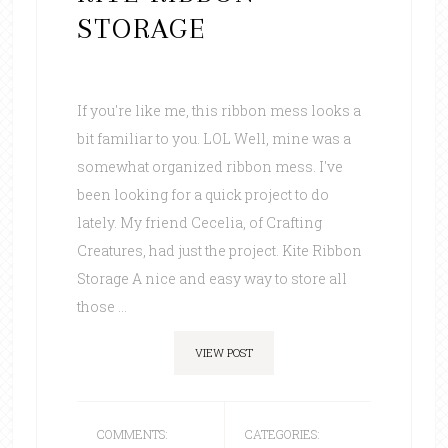
STORAGE
If you're like me, this ribbon mess looks a
bit familiar to you. LOL Well, mine was a
somewhat organized ribbon mess. I've
been looking for a quick project to do
lately. My friend Cecelia, of Crafting
Creatures, had just the project. Kite Ribbon
Storage A nice and easy way to store all
those ...
VIEW POST
COMMENTS:
CATEGORIES: