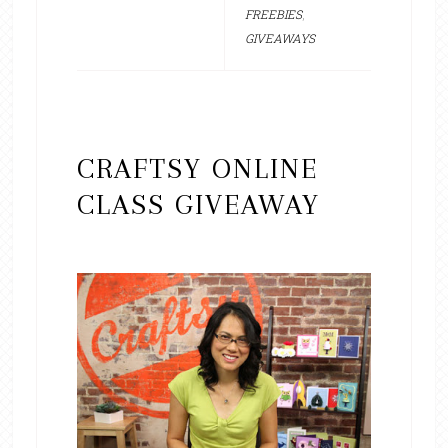
FREEBIES
,
GIVEAWAYS
CRAFTSY ONLINE
CLASS GIVEAWAY