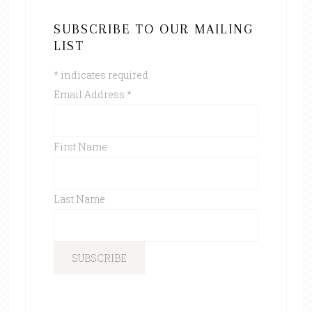
SUBSCRIBE TO OUR MAILING
LIST
*
indicates required
Email Address
*
First Name
Last Name