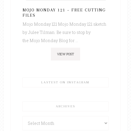
MOJO MONDAY 121 – FREE CUTTING
FILES
Mojo Monday 121 Mojo Monday 121 sketch
by Julee Tilman. Be sure to stop by
the Mojo Monday Blog for ...
VIEW POST
LASTEST ON INSTAGRAM
ARCHIVES
Archives