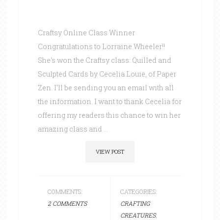
Craftsy Online Class Winner
Congratulations to Lorraine Wheeler!!
She's won the Craftsy class: Quilled and
Sculpted Cards by Cecelia Louie, of Paper
Zen. I'll be sending you an email with all
the information. I want to thank Cecelia for
offering my readers this chance to win her
amazing class and ...
VIEW POST
COMMENTS:
CATEGORIES:
2 COMMENTS
CRAFTING
CREATURES
,