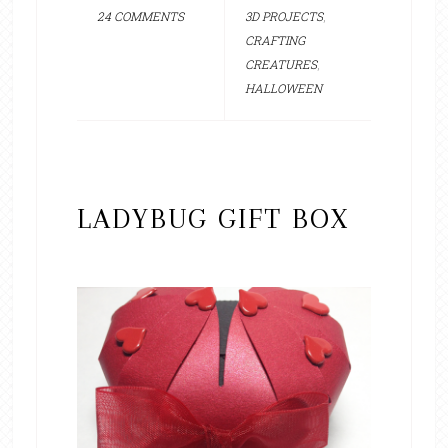
24 COMMENTS
3D PROJECTS
,
CRAFTING
CREATURES
,
HALLOWEEN
LADYBUG GIFT BOX