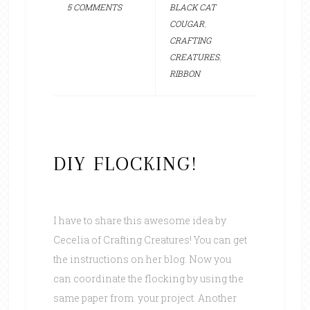
5 COMMENTS
BLACK CAT
COUGAR
,
CRAFTING
CREATURES
,
RIBBON
DIY FLOCKING!
I have to share this awesome idea by
Cecelia of Crafting Creatures! You can get
the instructions on her blog. Now you
can coordinate the flocking by using the
same paper from your project. Another