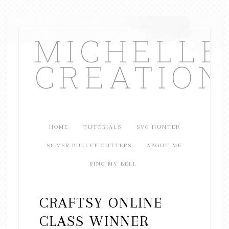
MICHELL
CREATION
HOME
TUTORIALS
SVG HUNTER
SILVER BULLET CUTTERS
ABOUT ME
RING MY BELL
CRAFTSY ONLINE
CLASS WINNER