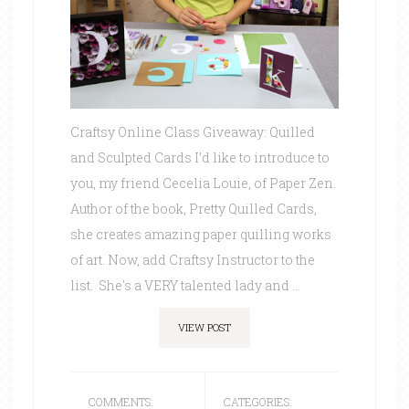
Craftsy Online Class Giveaway: Quilled
and Sculpted Cards I’d like to introduce to
you, my friend Cecelia Louie, of Paper Zen.
Author of the book, Pretty Quilled Cards,
she creates amazing paper quilling works
of art. Now, add Craftsy Instructor to the
list. She's a VERY talented lady and ...
VIEW POST
COMMENTS:
CATEGORIES: