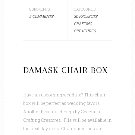
COMMENTS:
CATEGORIES:
2 COMMENTS
3D PROJECTS
,
CRAFTING
CREATURES
DAMASK CHAIR BOX
Have an upcoming wedding? This chair
box will be perfect as wedding favors.
Another beautiful design by Cecelia of
Crafting Creatures. File will be available in
the next day or so. Chair name tags are