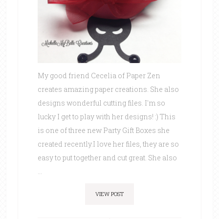
My good friend Cecelia of Paper Zen
creates amazing paper creations. She also
designs wonderful cutting files. I'm so
lucky I get to play with her designs! :) This
is one of three new Party Gift Boxes she
created recently.I love her files, they are so
easy to put together and cut great. She also
...
VIEW POST