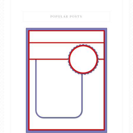
POPULAR POSTS