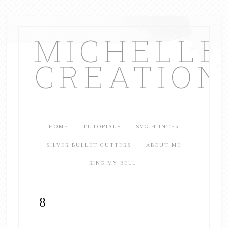
MICHELL
CREATION
HOME
TUTORIALS
SVG HUNTER
SILVER BULLET CUTTERS
ABOUT ME
RING MY BELL
8