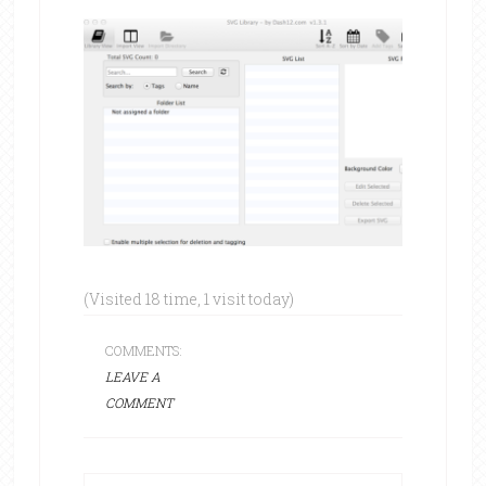
(Visited 18 time, 1 visit today)
COMMENTS:
LEAVE A
COMMENT