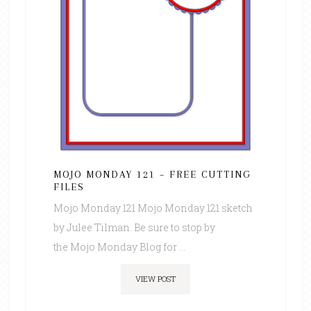
MOJO MONDAY 121 – FREE CUTTING
FILES
Mojo Monday 121 Mojo Monday 121 sketch
by Julee Tilman. Be sure to stop by
the Mojo Monday Blog for ...
VIEW POST