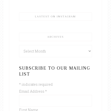
LASTEST ON INSTAGRAM
ARCHIVES
Archives
SUBSCRIBE TO OUR MAILING
LIST
*
indicates required
Email Address
*
First Name