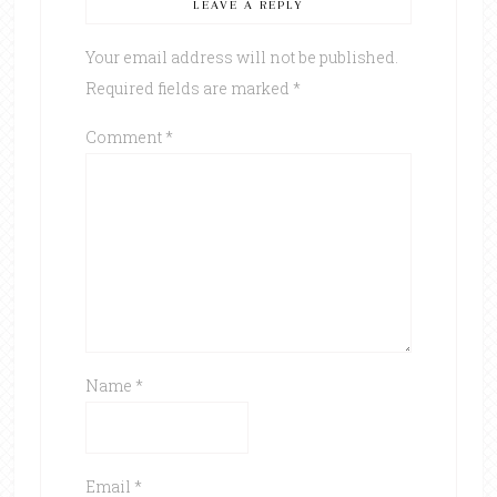
LEAVE A REPLY
Your email address will not be published.
Required fields are marked
*
Comment
*
Name
*
Email
*