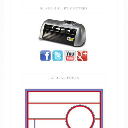
SILVER BULLET CUTTERS
POPULAR POSTS