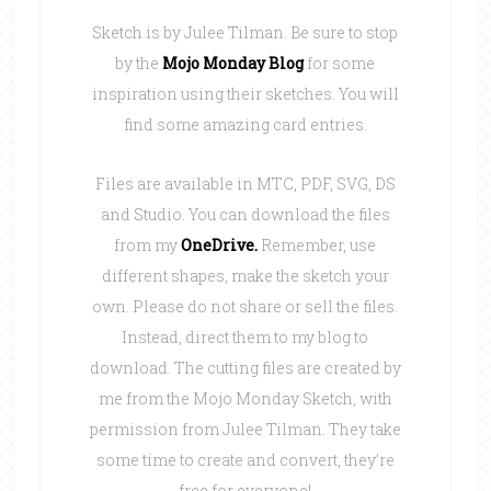
Sketch is by Julee Tilman. Be sure to stop
by the
Mojo Monday Blog
for some
inspiration using their sketches. You will
find some amazing card entries.
Files are available in MTC, PDF, SVG, DS
and Studio. You can download the files
from my
OneDrive
.
Remember, use
different shapes, make the sketch your
own. Please do not share or sell the files.
Instead, direct them to my blog to
download. The cutting files are created by
me from the Mojo Monday Sketch, with
permission from Julee Tilman. They take
some time to create and convert, they’re
free for everyone!