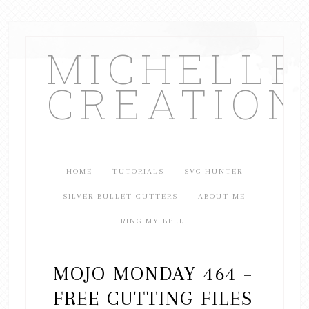
MICHELL
CREATION
HOME
TUTORIALS
SVG HUNTER
SILVER BULLET CUTTERS
ABOUT ME
RING MY BELL
MOJO MONDAY 464 –
FREE CUTTING FILES