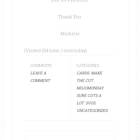
Thank You.
Michelle
(Visited 154 time, 1 visit today)
COMMENTS:
CATEGORIES:
LEAVE A
CARDS
,
MAKE
COMMENT
THE CUT
,
MOJOMONDAY
,
SURE CUTS A
LOT
,
SVGS
,
UNCATEGORIZED