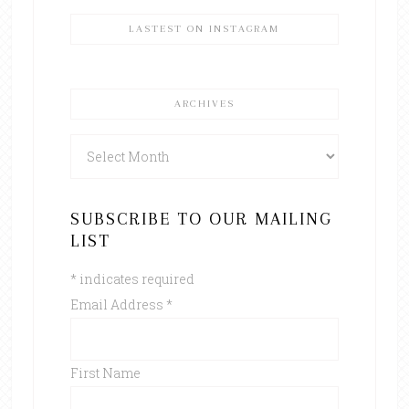
LASTEST ON INSTAGRAM
ARCHIVES
Archives
SUBSCRIBE TO OUR MAILING
LIST
*
indicates required
Email Address
*
First Name