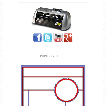
POPULAR POSTS