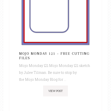
MOJO MONDAY 121 – FREE CUTTING
FILES
Mojo Monday 121 Mojo Monday 121 sketch
by Julee Tilman. Be sure to stop by
the Mojo Monday Blog for ...
VIEW POST