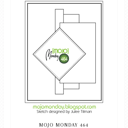
MOJO MONDAY 464