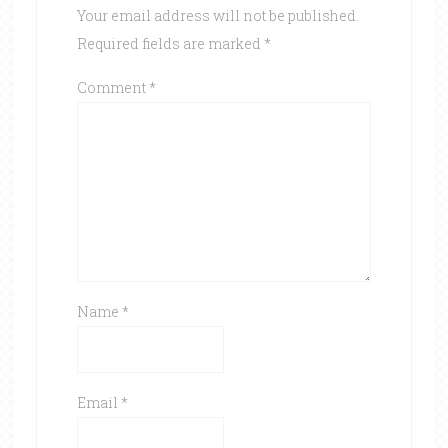
Your email address will not be published.
Required fields are marked
*
Comment
*
Name
*
Email
*