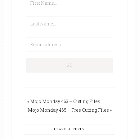
« Mojo Monday 463 – Cutting Files
Mojo Monday 465 – Free Cutting Files »
LEAVE A REPLY