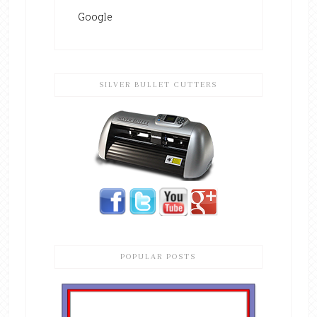
Google
SILVER BULLET CUTTERS
POPULAR POSTS