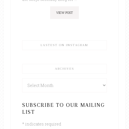
VIEW POST
LASTEST ON INSTAGRAM
ARCHIVES
Archives
SUBSCRIBE TO OUR MAILING
LIST
*
indicates required