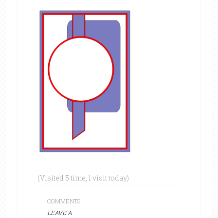
(Visited 5 time, 1 visit today)
COMMENTS:
LEAVE A