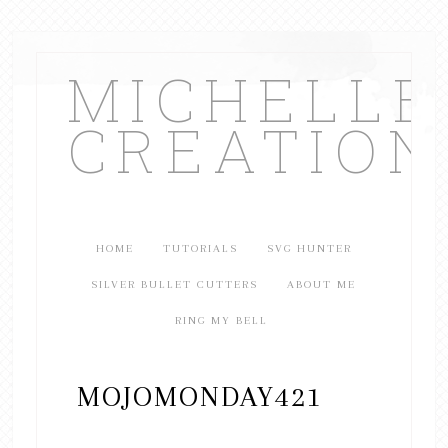
MICHELL
CREATION
HOME
TUTORIALS
SVG HUNTER
SILVER BULLET CUTTERS
ABOUT ME
RING MY BELL
MOJOMONDAY421