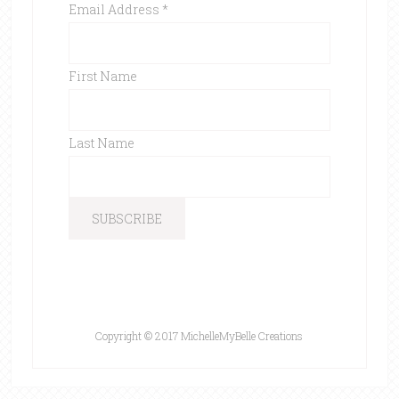
Email Address
*
First Name
Last Name
Copyright © 2017 MichelleMyBelle Creations