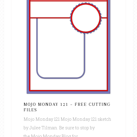
MOJO MONDAY 121 – FREE CUTTING
FILES
Mojo Monday 121 Mojo Monday 121 sketch
by Julee Tilman. Be sure to stop by
the Mojo Monday Blog for ...