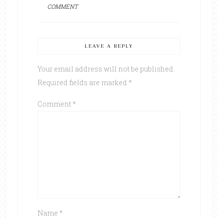
COMMENT
LEAVE A REPLY
Your email address will not be published.
Required fields are marked
*
Comment
*
Name
*