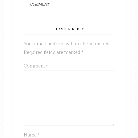
COMMENT
LEAVE A REPLY
Your email address will not be published.
Required fields are marked
*
Comment
*
Name
*