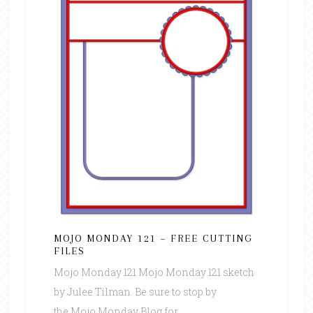
MOJO MONDAY 121 – FREE CUTTING
FILES
Mojo Monday 121 Mojo Monday 121 sketch
by Julee Tilman. Be sure to stop by
the Mojo Monday Blog for ...