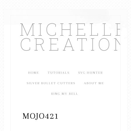
MICHELL
CREATION
HOME
TUTORIALS
SVG HUNTER
SILVER BULLET CUTTERS
ABOUT ME
RING MY BELL
MOJO421