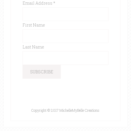
Email Address
*
First Name
Last Name
Copyright © 2017 MichelleMyBelle Creations