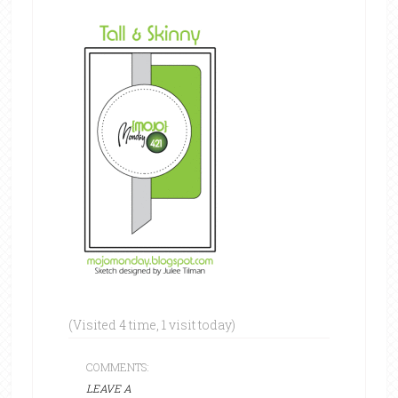
(Visited 4 time, 1 visit today)
COMMENTS:
LEAVE A