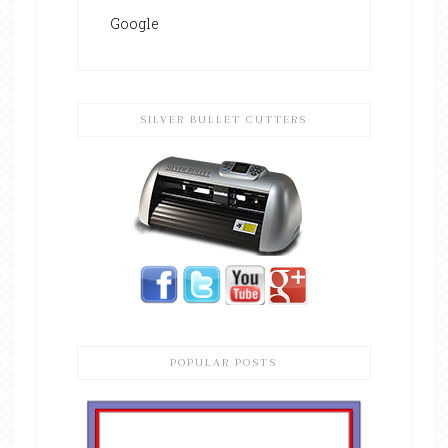
Google
SILVER BULLET CUTTERS
POPULAR POSTS