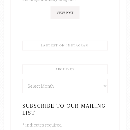
VIEW POST
LASTEST ON INSTAGRAM
ARCHIVES
Archives
SUBSCRIBE TO OUR MAILING
LIST
*
indicates required