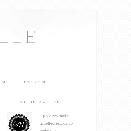
LLE
T ME
RING MY BELL
A LITTLE ABOUT ME…
http://www.michelle
mybellecreations.co
m/about-me