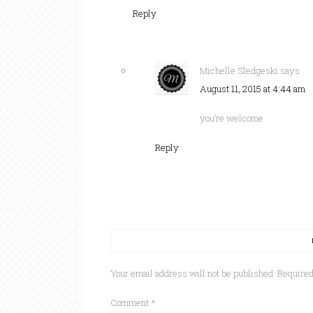
Reply
Michelle Sledgeski
says
August 11, 2015 at 4:44 am
you’re welcome
Reply
Your email address will not be published.
Required
Comment
*