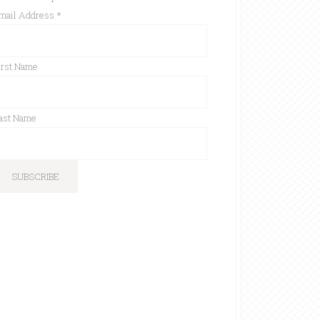
mail Address
*
irst Name
ast Name