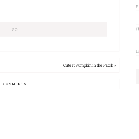
E
F
L
Cutest Pumpkin in the Patch »
COMMENTS