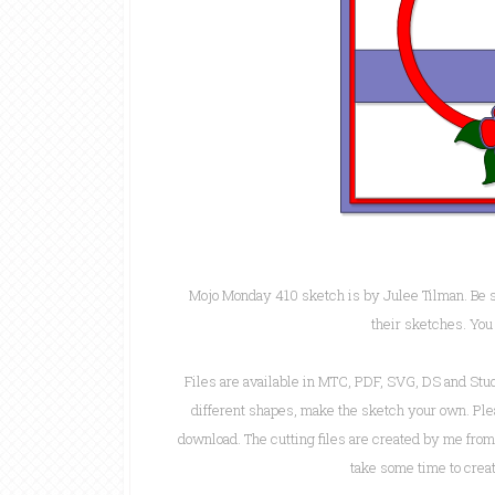
Mojo Monday 410 sketch is by Julee Tilman. Be s
their sketches. You
Files are available in MTC, PDF, SVG, DS and Stu
different shapes, make the sketch your own. Pleas
download. The cutting files are created by me fr
take some time to creat