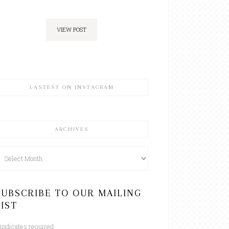
VIEW POST
LASTEST ON INSTAGRAM
ARCHIVES
rchives
SUBSCRIBE TO OUR MAILING
LIST
indicates required