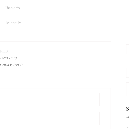
...
Thank You.
Michelle
RIES:
FREEBIES
,
ONDAY
,
SVGS
A
*