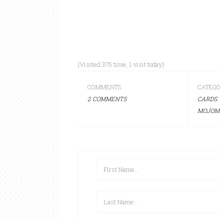
(Visited 375 time, 1 visit today)
COMMENTS:
CATEGO
2 COMMENTS
CARDS
,
MOJOM