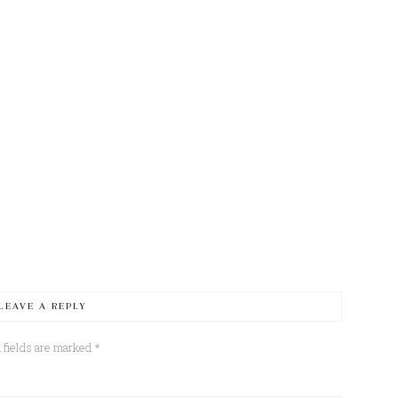
LEAVE A REPLY
 fields are marked
*