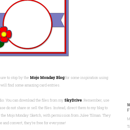
ure to stop by the
Mojo Monday Blog
for some inspiration using
 will find some amazing card entries.
dio. You can download the files from my
SkyDrive
.
Remember, use
M
e do not share or sell the files. Instead, direct them to my blog to
F
om the Mojo Monday Sketch, with permission from Julee Tilman. They
M
e and convert, they’re free for everyone!
T