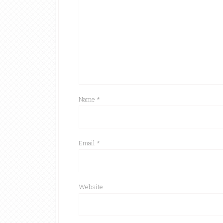
Name
*
Email
*
Website