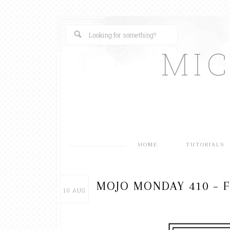
MI
HOME
TUTORIALS
MOJO MONDAY 410 – F
10
AUG