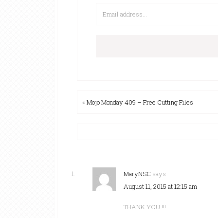
« Mojo Monday 409 – Free Cutting Files
MaryNSC
says
August 11, 2015 at 12:15 am
THANK YOU !!!