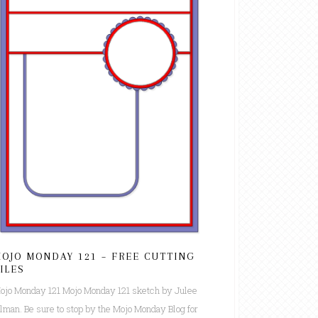
OJO MONDAY 121 – FREE CUTTING
ILES
ojo Monday 121 Mojo Monday 121 sketch by Julee
ilman. Be sure to stop by the Mojo Monday Blog for