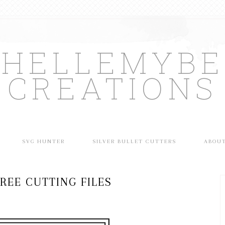
CHELLEMYBE
CREATIONS
SVG HUNTER
SILVER BULLET CUTTERS
ABOU
REE CUTTING FILES