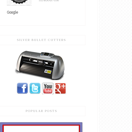
Google
SILVER BULLET CUTTERS
POPULAR POSTS