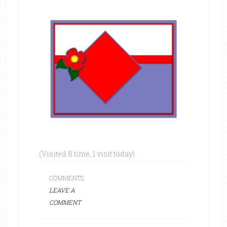
(Visited 8 time, 1 visit today)
COMMENTS:
LEAVE A
COMMENT