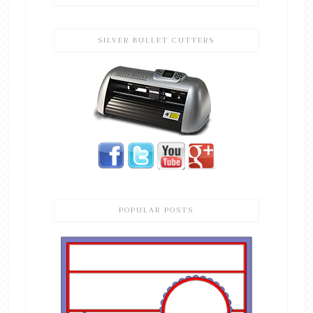
SILVER BULLET CUTTERS
POPULAR POSTS