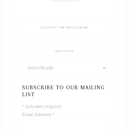
LASTEST ON INSTAGRAM
ARCHIVES
Archives
SUBSCRIBE TO OUR MAILING
LIST
*
indicates required
Email Address
*