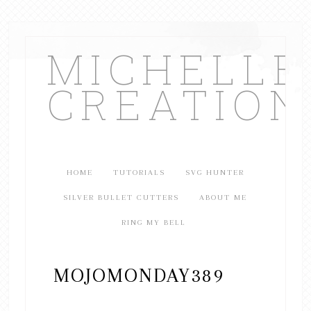
MICHELL
CREATION
HOME
TUTORIALS
SVG HUNTER
SILVER BULLET CUTTERS
ABOUT ME
RING MY BELL
MOJOMONDAY389