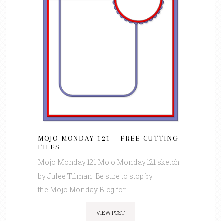
MOJO MONDAY 121 – FREE CUTTING
FILES
Mojo Monday 121 Mojo Monday 121 sketch
by Julee Tilman. Be sure to stop by
the Mojo Monday Blog for ...
VIEW POST