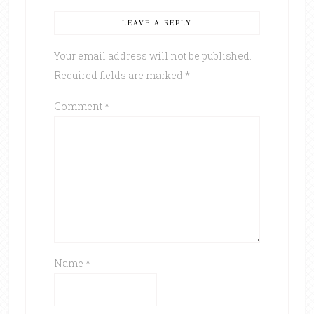
LEAVE A REPLY
Your email address will not be published.
Required fields are marked
*
Comment
*
Name
*