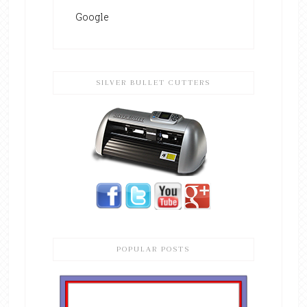
Google
SILVER BULLET CUTTERS
POPULAR POSTS