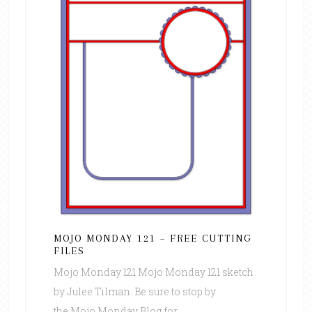
MOJO MONDAY 121 – FREE CUTTING
FILES
Mojo Monday 121 Mojo Monday 121 sketch
by Julee Tilman. Be sure to stop by
the Mojo Monday Blog for ...