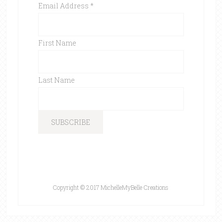
Email Address
*
First Name
Last Name
Copyright © 2017 MichelleMyBelle Creations