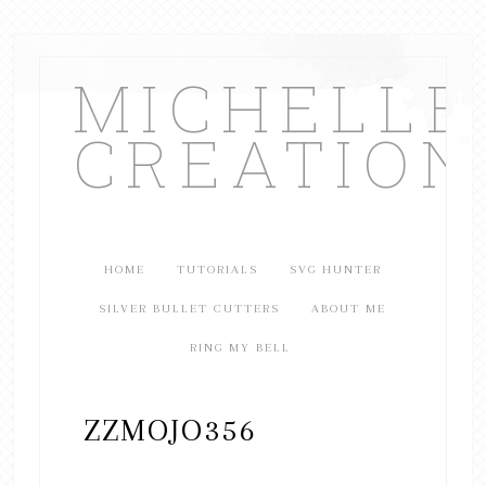
MICHELL
CREATION
HOME
TUTORIALS
SVG HUNTER
SILVER BULLET CUTTERS
ABOUT ME
RING MY BELL
ZZMOJO356