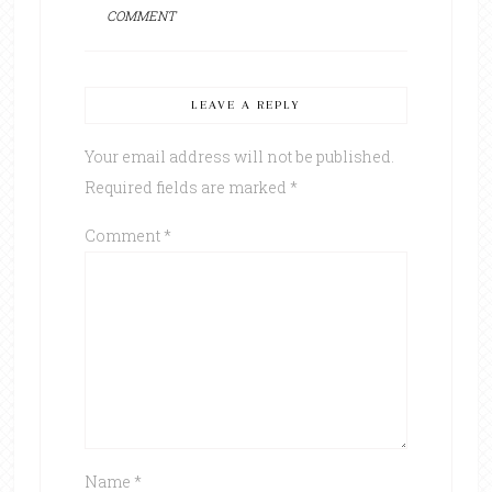
COMMENT
LEAVE A REPLY
Your email address will not be published.
Required fields are marked
*
Comment
*
Name
*