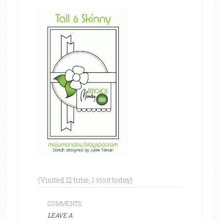
(Visited 12 time, 1 visit today)
COMMENTS:
LEAVE A