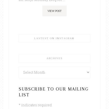
VIEW POST
LASTEST ON INSTAGRAM
ARCHIVES
Archives
SUBSCRIBE TO OUR MAILING
LIST
*
indicates required