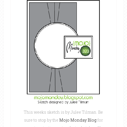
This weeks sketch is by Julee Tilman. Be
sure to stop by the
Mojo Monday Blog
for