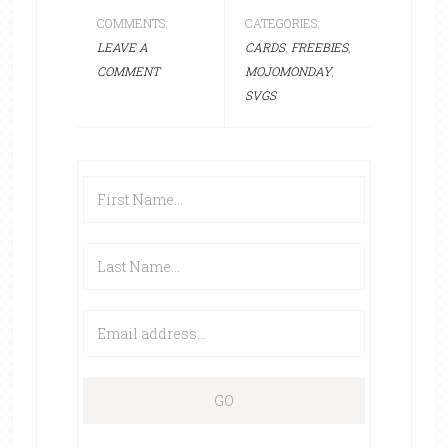
COMMENTS:
CATEGORIES:
LEAVE A
CARDS
,
FREEBIES
,
COMMENT
MOJOMONDAY
,
SVGS