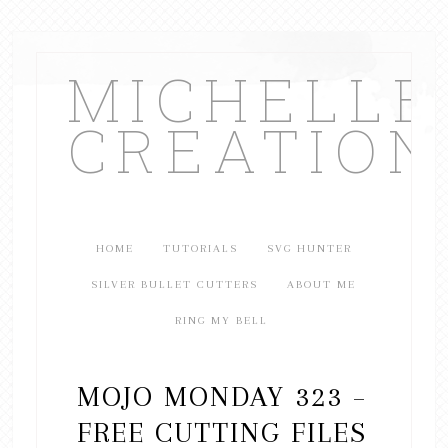
MICHELL
CREATION
HOME
TUTORIALS
SVG HUNTER
SILVER BULLET CUTTERS
ABOUT ME
RING MY BELL
MOJO MONDAY 323 –
FREE CUTTING FILES