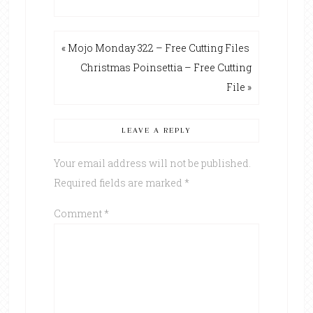
« Mojo Monday 322 – Free Cutting Files
Christmas Poinsettia – Free Cutting
File »
LEAVE A REPLY
Your email address will not be published.
Required fields are marked
*
Comment
*