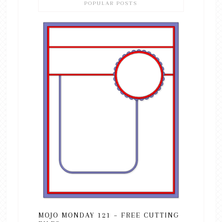
POPULAR POSTS
MOJO MONDAY 121 – FREE CUTTING