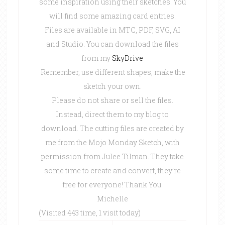
some inspiration using their sketches. You
will find some amazing card entries.
Files are available in MTC, PDF, SVG, AI
and Studio. You can download the files
from my
SkyDrive
Remember, use different shapes, make the
sketch your own.
Please do not share or sell the files.
Instead, direct them to my blog to
download. The cutting files are created by
me from the Mojo Monday Sketch, with
permission from Julee Tilman. They take
some time to create and convert, they’re
free for everyone! Thank You.
Michelle
(Visited 443 time, 1 visit today)