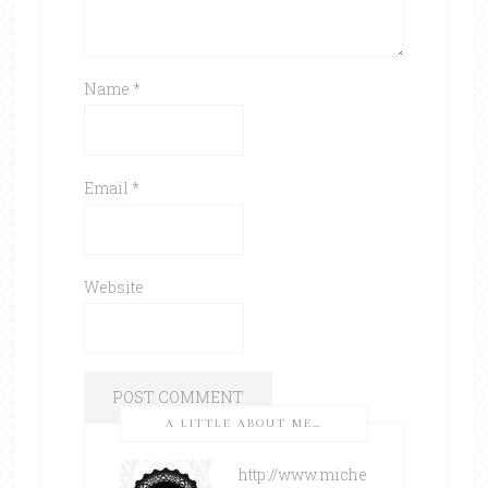
Name
*
Email
*
Website
A LITTLE ABOUT ME…
http://www.miche