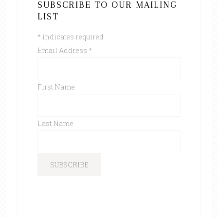
SUBSCRIBE TO OUR MAILING
LIST
*
indicates required
Email Address
*
First Name
Last Name