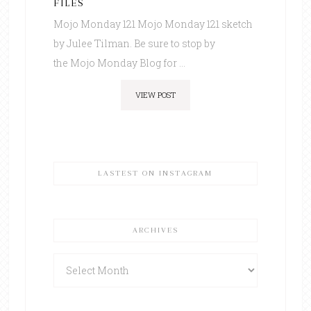
FILES
Mojo Monday 121 Mojo Monday 121 sketch
by Julee Tilman. Be sure to stop by
the Mojo Monday Blog for ...
VIEW POST
LASTEST ON INSTAGRAM
ARCHIVES
Archives