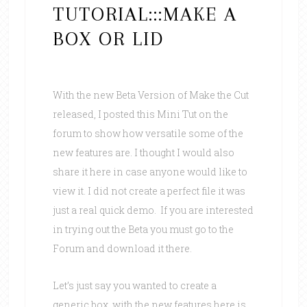
TUTORIAL:::MAKE A
BOX OR LID
With the new Beta Version of Make the Cut
released, I posted this Mini Tut on the
forum to show how versatile some of the
new features are. I thought I would also
share it here in case anyone would like to
view it. I did not create a perfect file it was
just a real quick demo. If you are interested
in trying out the Beta you must go to the
Forum and download it there.
Let’s just say you wanted to create a
generic box, with the new features here is