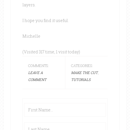
layers.
I hope you find it useful.
Michelle
(Visited 317 time, 1 visit today)
COMMENTS:
CATEGORIES:
LEAVE A
MAKE THE CUT
,
COMMENT
TUTORIALS