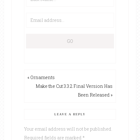
« Ornaments
Make the Cut 3.3.2 Final Version Has
Been Released »
LEAVE A REPLY
Your email address will not be published.
Required fields are marked
*