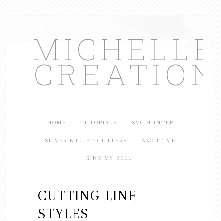
MICHELL
CREATION
HOME
TUTORIALS
SVG HUNTER
SILVER BULLET CUTTERS
ABOUT ME
RING MY BELL
CUTTING LINE
STYLES