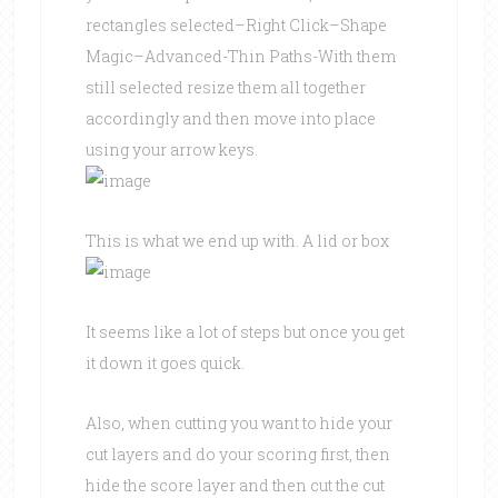
rectangles selected–Right Click–Shape
Magic–Advanced-Thin Paths-With them
still selected resize them all together
accordingly and then move into place
using your arrow keys.
This is what we end up with. A lid or box
It seems like a lot of steps but once you get
it down it goes quick.
Also, when cutting you want to hide your
cut layers and do your scoring first, then
hide the score layer and then cut the cut