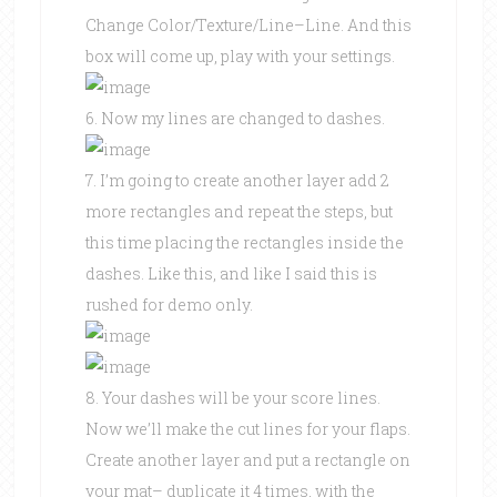
Change Color/Texture/Line–Line. And this
box will come up, play with your settings.
6. Now my lines are changed to dashes.
7. I’m going to create another layer add 2
more rectangles and repeat the steps, but
this time placing the rectangles inside the
dashes. Like this, and like I said this is
rushed for demo only.
8. Your dashes will be your score lines.
Now we’ll make the cut lines for your flaps.
Create another layer and put a rectangle on
your mat– duplicate it 4 times, with the