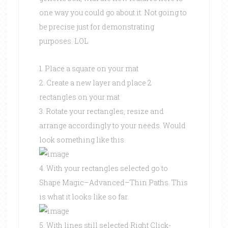
one way you could go about it. Not going to
be precise just for demonstrating
purposes. LOL
1. Place a square on your mat
2. Create a new layer and place 2
rectangles on your mat
3. Rotate your rectangles, resize and
arrange accordingly to your needs. Would
look something like this.
4. With your rectangles selected go to
Shape Magic–Advanced–Thin Paths. This
is what it looks like so far.
5. With lines still selected Right Click-