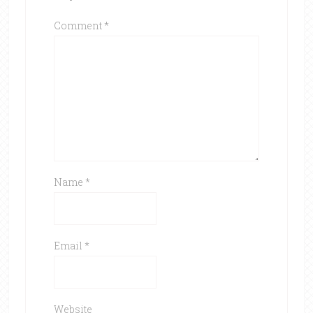
Comment
*
Name
*
Email
*
Website