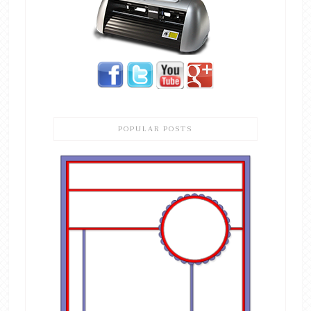
POPULAR POSTS