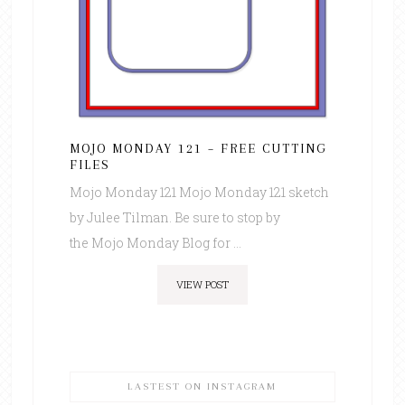
MOJO MONDAY 121 – FREE CUTTING
FILES
Mojo Monday 121 Mojo Monday 121 sketch
by Julee Tilman. Be sure to stop by
the Mojo Monday Blog for ...
VIEW POST
LASTEST ON INSTAGRAM