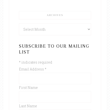
ARCHIVES
Archives
SUBSCRIBE TO OUR MAILING
LIST
*
indicates required
Email Address
*
First Name
Last Name