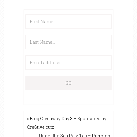
« Blog Giveaway Day 3 – Sponsored by
Cre8tive cutz
Under the Sea Palz Tag – Piercing