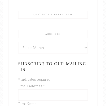
LASTEST ON INSTAGRAM
ARCHIVES
Archives
SUBSCRIBE TO OUR MAILING
LIST
*
indicates required
Email Address
*
First Name