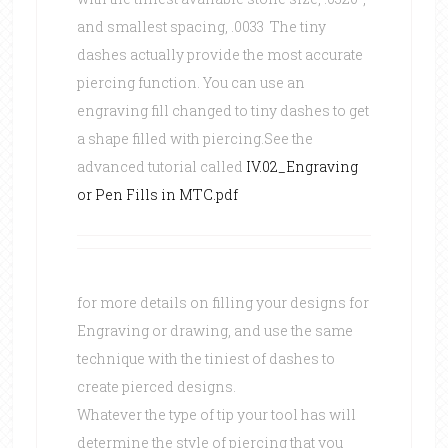
and smallest spacing, .0033 The tiny
dashes actually provide the most accurate
piercing function. You can use an
engraving fill changed to tiny dashes to get
a shape filled with piercing.See the
advanced tutorial called
IV.02_Engraving
or Pen Fills in MTC.pdf
for more details on filling your designs for
Engraving or drawing, and use the same
technique with the tiniest of dashes to
create pierced designs.
Whatever the type of tip your tool has will
determine the style of piercing that you