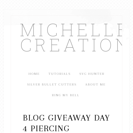
MICHELL
CREATION
HOME
TUTORIALS
SVG HUNTER
SILVER BULLET CUTTERS
ABOUT ME
RING MY BELL
BLOG GIVEAWAY DAY
4 PIERCING