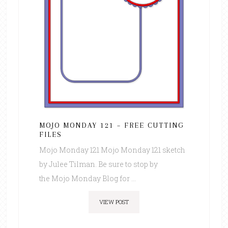
MOJO MONDAY 121 – FREE CUTTING
FILES
Mojo Monday 121 Mojo Monday 121 sketch
by Julee Tilman. Be sure to stop by
the Mojo Monday Blog for ...
VIEW POST