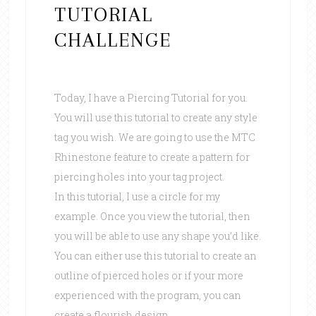
TUTORIAL
CHALLENGE
Today, I have a Piercing Tutorial for you.
You will use this tutorial to create any style
tag you wish. We are going to use the MTC
Rhinestone feature to create a pattern for
piercing holes into your tag project.
In this tutorial, I use a circle for my
example. Once you view the tutorial, then
you will be able to use any shape you’d like.
You can either use this tutorial to create an
outline of pierced holes or if your more
experienced with the program, you can
create a flourish design.