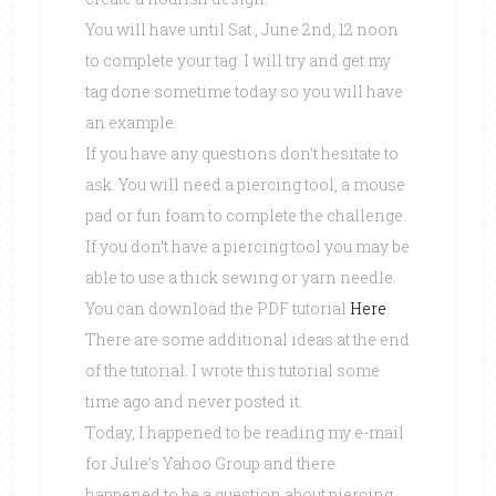
You will have until Sat., June 2nd, 12 noon
to complete your tag. I will try and get my
tag done sometime today so you will have
an example.
If you have any questions don’t hesitate to
ask. You will need a piercing tool, a mouse
pad or fun foam to complete the challenge.
If you don’t have a piercing tool you may be
able to use a thick sewing or yarn needle.
You can download the PDF tutorial
Here
.
There are some additional ideas at the end
of the tutorial. I wrote this tutorial some
time ago and never posted it.
Today, I happened to be reading my e-mail
for Julie’s Yahoo Group and there
happened to be a question about piercing