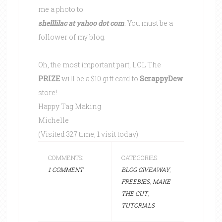
me a photo to
shelllilac at yahoo dot com
. You must be a
follower of my blog.
Oh, the most important part, LOL The
PRIZE
will be a $10 gift card to
ScrappyDew
store!
Happy Tag Making
Michelle
(Visited 327 time, 1 visit today)
COMMENTS:
CATEGORIES:
1 COMMENT
BLOG GIVEAWAY
,
FREEBIES
,
MAKE
THE CUT
,
TUTORIALS