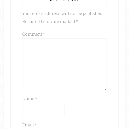
Your email address will not be published.
Required fields are marked
*
Comment
*
Name
*
Email
*