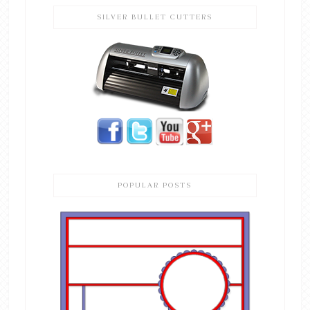
SILVER BULLET CUTTERS
POPULAR POSTS