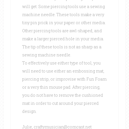
will get. Some piercing tools use a sewing
machine needle. These tools make a very
tiny pin prick in your paper or other media.
Other piercing tools are awl-shaped, and
make a larger pierced hole in your media.
The tip of these tools is not as sharp as a
sewing machine needle.
To effectively use either type of tool, you
will need to use either an embossing mat,
piercing strip, or improvise with Fun Foam
or a very thin mouse pad. After piercing,
you do not have to remove the cushioned
mat in order to cut around your pierced
design.
Julie, craftymusician@comcast.net