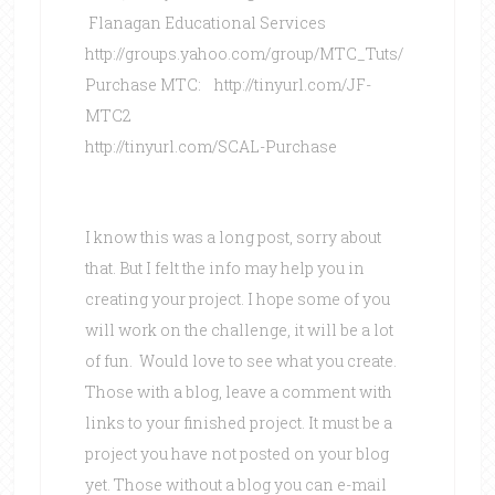
Flanagan Educational Services
http://groups.yahoo.com/group/MTC_Tuts/
Purchase MTC: http://tinyurl.com/JF-
MTC2
http://tinyurl.com/SCAL-Purchase
I know this was a long post, sorry about
that. But I felt the info may help you in
creating your project. I hope some of you
will work on the challenge, it will be a lot
of fun. Would love to see what you create.
Those with a blog, leave a comment with
links to your finished project. It must be a
project you have not posted on your blog
yet. Those without a blog you can e-mail