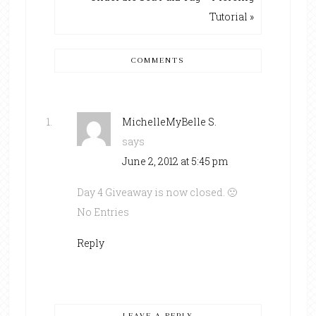
Tutorial »
COMMENTS
MichelleMyBelle S.
says
June 2, 2012 at 5:45 pm
Day 4 Giveaway is now closed. 🙁
No Entries
Reply
LEAVE A REPLY