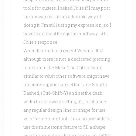
tools for cutters. I asked Julie if I may post
the answer as it is an alternate way of
doing it. I’m still using my expression, so I
have to do most things the hard way. LOL
Julie’s response:
When learned in a recent Webinar that
although there is not a dedicated piercing
function in the Make The Cut software
similar to what other software might have
for piercing, you can set the Line Style to
Dashed, (Ctrl+Shift+Y) and set the dash
width to its lowest setting, .01, to change
any regular design line or shape for use
with the piercing tool. It is also possible to
use the rhinestone feature to fill a shape
with the tiniest available stone size, .0320″,